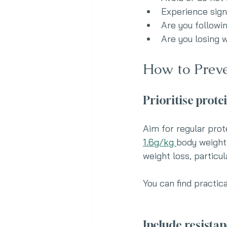
Experience sign
Are you followi
Are you losing w
How to Preve
Prioritise prote
Aim for regular prot
1.6g/kg 
body weight
weight loss, particu
You can find practica
Include resistan