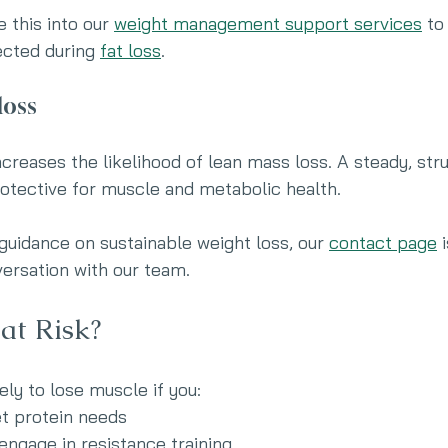
 this into our 
weight management support services
 to
ected during 
fat loss
.
loss
ncreases the likelihood of lean mass loss. A steady, str
otective for muscle and metabolic health.
 guidance on sustainable weight loss, our 
contact page
 
versation with our team.
at Risk?
ly to lose muscle if you:
t protein needs
engage in resistance training