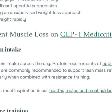
ificant appetite suppression
ng an unsupervised weight loss approach
eight rapidly
nt Muscle Loss on 
GLP-1 Medicati
in intake
ein intake across the day. Protein requirements of 
appr
 are commonly recommended to support lean mass ret
larly when combined with resistance training.
l meal inspiration in our 
healthy recipe and meal guida
ce training