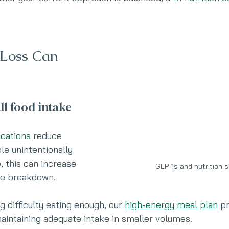
Loss Can 
ll food intake
cations
 reduce 
e unintentionally 
, this can increase 
GLP-1s and nutrition 
sue breakdown.
g difficulty eating enough, our 
high-energy meal plan
 p
maintaining adequate intake in smaller volumes.