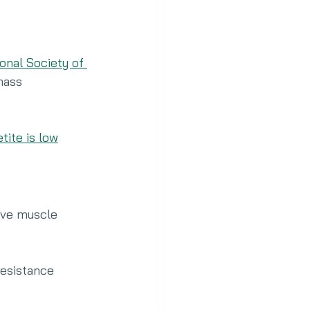
onal Society of 
mass 
tite is low
rve muscle 
esistance 