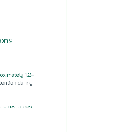
ons
oximately 1.2–
ention during 
nce resources
.