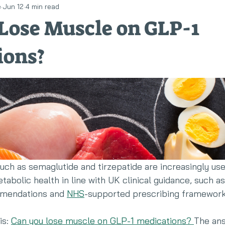
e
Jun 12
4 min read
llness
Eating disorders
RED-S
Lose Muscle on GLP-1
ions?
ch as semaglutide and tirzepatide are increasingly use
olic health in line with UK clinical guidance, such as
endations and 
NHS
-supported prescribing framework
s: 
Can you lose muscle on GLP-1 medications? 
The ans