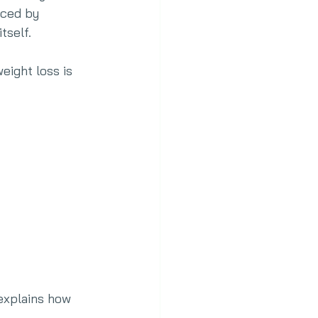
nced by 
tself.
eight loss is 
explains how 