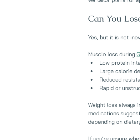
Can You Los
Yes, but it is not ine
Muscle loss during 
G
Low protein int
Large calorie de
Reduced resista
Rapid or unstru
Weight loss always i
medications suggest
depending on dietary
If you’re unsure whe