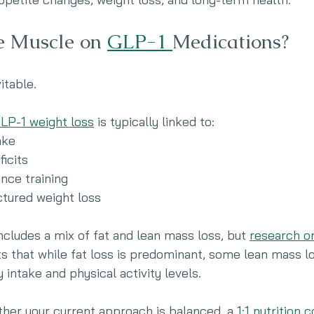
e Muscle on 
GLP-1 
Medications?
vitable.
LP-1 weight loss
 is typically linked to:
ake
ficits
nce training
ctured weight loss
ncludes a mix of fat and lean mass loss, but 
research o
s that while fat loss is predominant, some lean mass l
 intake and physical activity levels.
ther your current approach is balanced, a 
1:1 nutrition 