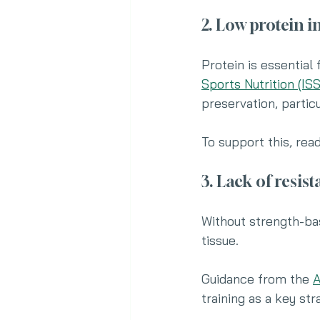
2. Low protein i
Protein is essential
Sports Nutrition (ISS
preservation, particu
To support this, rea
3. Lack of resis
Without strength-ba
tissue.
Guidance from the 
A
training as a key st