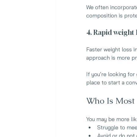
We often incorporate
composition is prot
4. Rapid weight 
Faster weight loss i
approach is more pr
If you’re looking for
place to start a con
Who Is Most 
You may be more like
Struggle to mee
Avoid or do not 