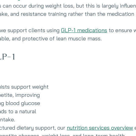
can occur during weight loss, but this is largely influe
take, and resistance training rather than the medication i
 we support clients using 
GLP-1 medications
 to ensure w
able, and protective of lean muscle mass.
P-1 
ists support weight 
etite, improving 
ing blood glucose 
ads to a natural 
intake.
ctured dietary support, our 
nutrition services overview
 
appetite changes, weight loss, and long-term health.