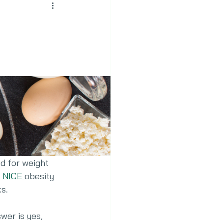
d for weight 
 
NICE 
obesity 
s.
wer is yes, 