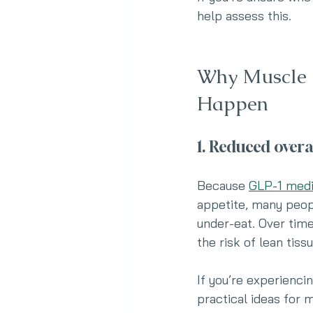
help assess this.
Why Muscle 
Happen
1. Reduced overa
Because 
GLP-1 medi
appetite, many peopl
under-eat. Over time
the risk of lean tis
If you’re experiencin
practical ideas for 