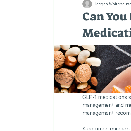
Megan Whitehous
Healthy Eating
Corporate We
Can You 
Medicat
GLP-1 medications su
management and metab
management recomm
A common concern i