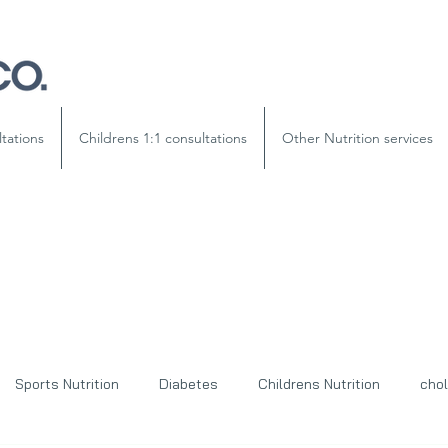
ltations
Childrens 1:1 consultations
Other Nutrition services
Sports Nutrition
Diabetes
Childrens Nutrition
chol