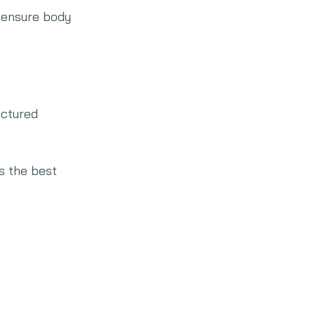
 ensure body 
uctured 
is the best 