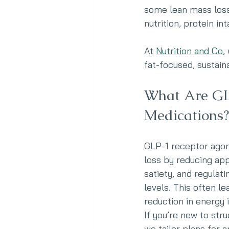
some lean mass loss 
nutrition, protein in
At 
Nutrition and Co
,
fat-focused, sustain
What Are GL
Medications?
GLP-1 receptor agon
loss by reducing app
satiety, and regulat
levels. This often le
reduction in energy 
If you’re new to stru
we tailor plans for 