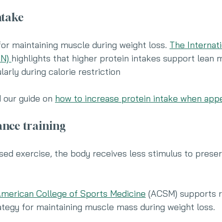
ntake
 for maintaining muscle during weight loss. 
The Internati
N) 
highlights that higher protein intakes support lean 
larly during calorie restriction
d our guide on 
how to increase protein intake when appe
tance training
sed exercise, the body receives less stimulus to prese
merican College of Sports Medicine
 (ACSM) supports r
rategy for maintaining muscle mass during weight loss.