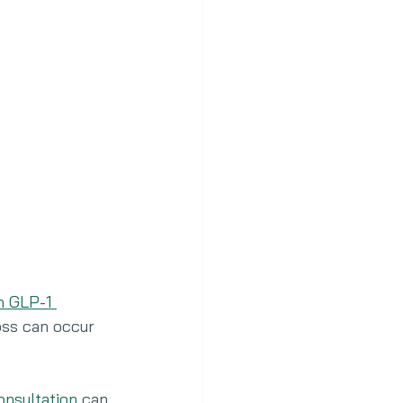
n GLP-1 
oss can occur 
consultation
 can 