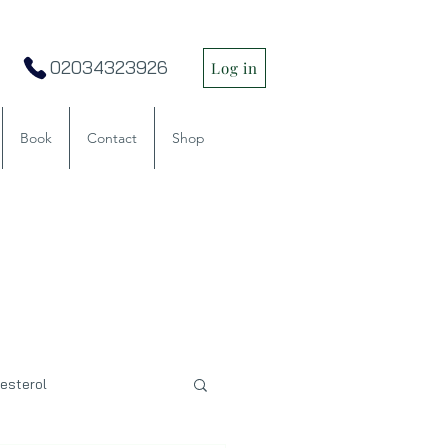
02034323926
Log in
Book
Contact
Shop
esterol