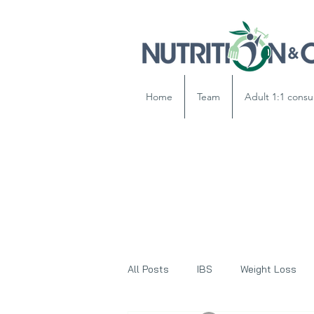
Home
Team
Adult 1:1 consu
All Posts
IBS
Weight Loss