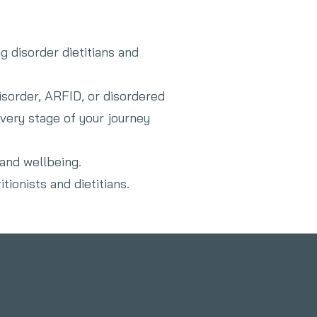
g disorder dietitians and
isorder, ARFID, or disordered
very stage of your journey
 and wellbeing.
tionists and dietitians.