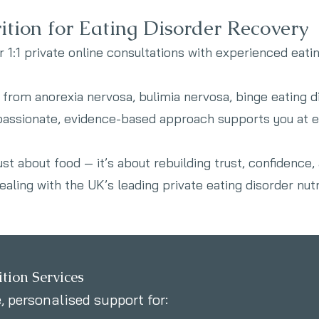
ition for Eating Disorder Recovery
r 1:1 private online consultations with experienced eatin
from anorexia nervosa, bulimia nervosa, binge eating d
passionate, evidence-based approach supports you at e
just about food — it’s about rebuilding trust, confidence,
aling with the UK’s leading private eating disorder nutri
tion Services
 personalised support for: