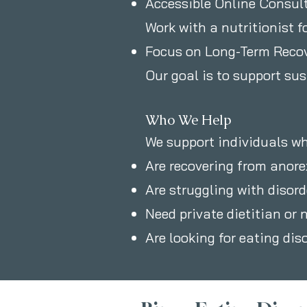
Accessible Online Consul
Work with a nutritionist f
Focus on Long-Term Reco
Our goal is to support su
Who We Help
We support individuals wh
Are recovering from anore
Are struggling with disor
Need private dietitian or 
Are looking for eating dis