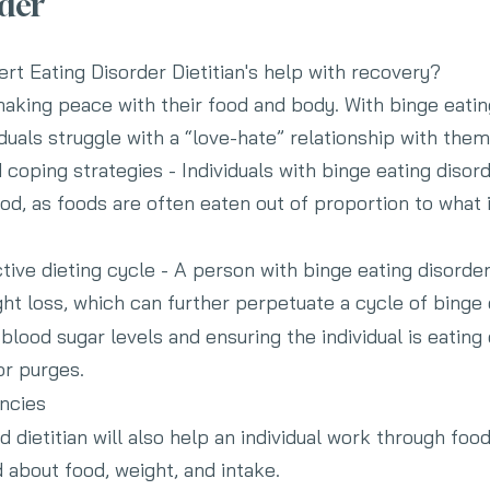
rder
rt Eating Disorder Dietitian's help with recovery?
- making peace with their food and body. With
binge eatin
viduals struggle with a “love-hate” relationship with the
 coping strategies - Individuals with binge eating disor
od, as foods are often eaten out of proportion to what i
tive dieting cycle - A person with binge eating disorder
ht loss, which can further perpetuate a cycle of binge 
blood sugar levels and ensuring the individual is eating
or purges.
encies
d dietitian will also help an individual work through f
 about food, weight, and intake.