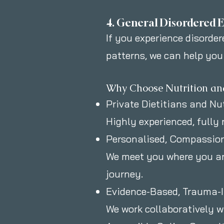
4. General Disordered E
If you experience disordere
patterns, we can help you
Why Choose Nutrition an
Private Dietitians and Nu
Highly experienced, fully 
Personalised, Compassio
We meet you where you are
journey.
Evidence-Based, Trauma-
We work collaboratively wi