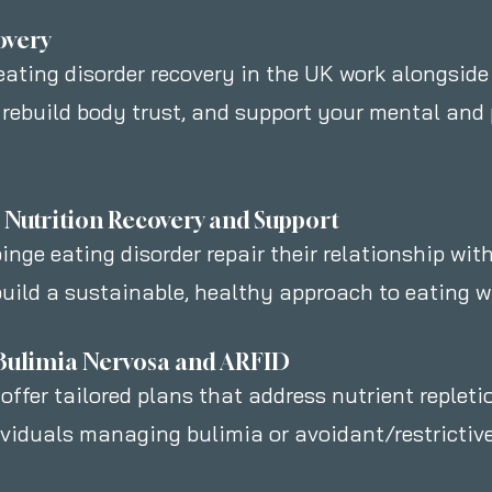
overy
 eating disorder recovery in the UK work alongside
 rebuild body trust, and support your mental and
r Nutrition Recovery and Support
inge eating disorder repair their relationship with
uild a sustainable, healthy approach to eating wit
r Bulimia Nervosa and ARFID
 offer tailored plans that address nutrient repleti
ividuals managing bulimia or avoidant/restrictive