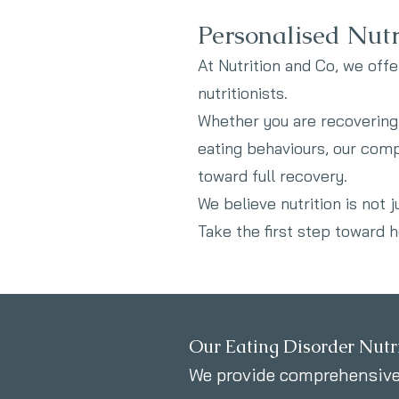
Personalised Nutr
At Nutrition and Co, we offe
nutritionists.
Whether you are recovering 
eating behaviours, our com
toward full recovery.
We believe nutrition is not 
Take the first step toward he
Our Eating Disorder Nutri
We provide comprehensive,