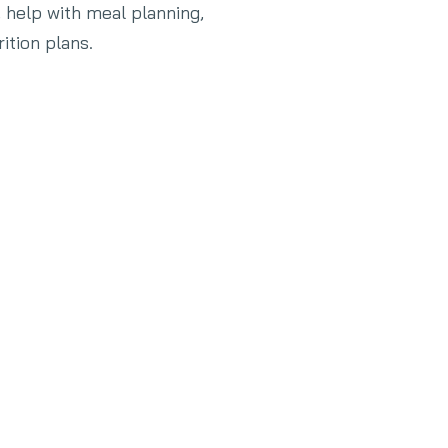
, help with meal planning,
ition plans.