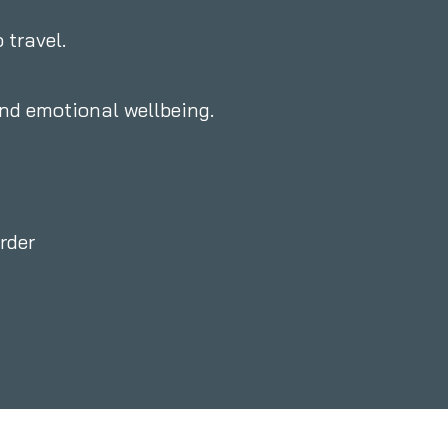
 travel.
and emotional wellbeing.
rder