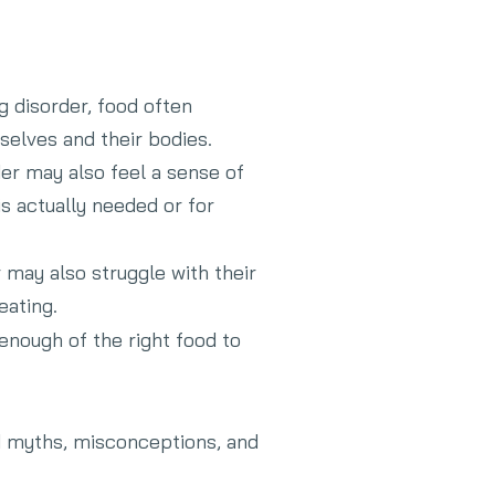
g disorder, food often
mselves and their bodies.
der may also feel a sense of
s actually needed or for
 may also struggle with their
eating.
 enough of the right food to
ood myths, misconceptions, and