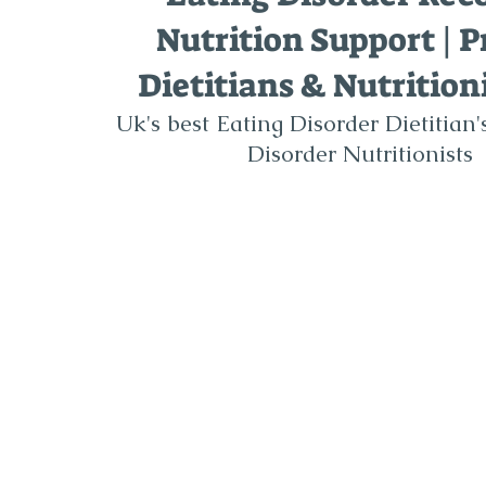
Nutrition Support | P
Dietitians & Nutrition
Uk's best Eating Disorder Dietitian
Disorder Nutritionists