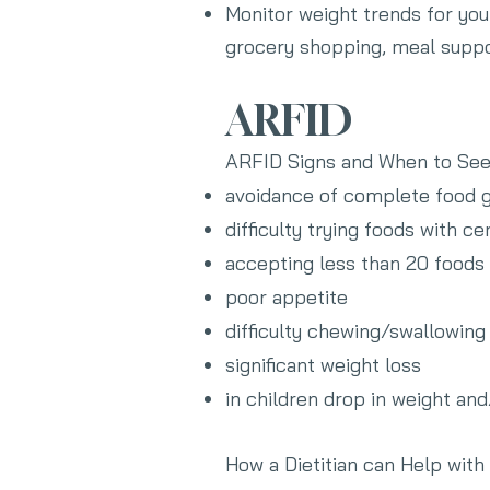
Monitor weight trends for you 
grocery shopping, meal suppo
ARFID
ARFID Signs and When to Se
avoidance of complete food g
difficulty trying foods with ce
accepting less than 20 foods
poor appetite
difficulty chewing/swallowing
significant weight loss
in children drop in weight an
How a Dietitian can Help wit