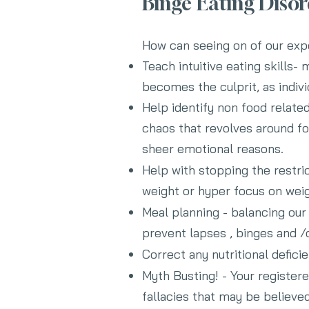
Binge Eating Diso
How can seeing on of our expe
Teach intuitive eating skills
becomes the culprit
, as indi
Help identify non food related
chaos that revolves around fo
sheer emotional reasons.
Help with stopping the restric
weight or hyper focus on weig
Meal planning - balancing our 
prevent lapses , binges and /
Correct any nutritional defici
Myth Busting! - Your registere
fallacies that may be believed