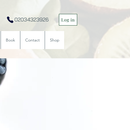
02034323926
Log in
Book
Contact
Shop