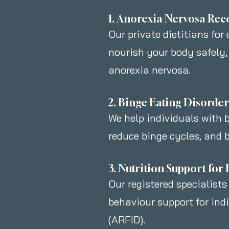
1. Anorexia Nervosa Rec
Our private dietitians for
nourish your body safely,
anorexia nervosa.
2. Binge Eating Disorde
We help individuals with b
reduce binge cycles, and b
3. Nutrition Support fo
Our registered specialists
behaviour support for ind
(ARFID).