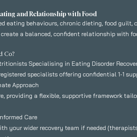
ating and Relationship with Food
d eating behaviours, chronic dieting, food guilt, o
 create a balanced, confident relationship with f
d Co?
tritionists Specialising in Eating Disorder Recove
registered specialists offering confidential 1-1 su
nate Approach
, providing a flexible, supportive framework tail
Informed Care
th your wider recovery team if needed (therapists