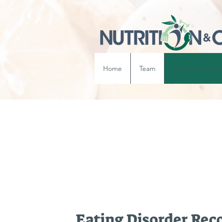
Home
Team
Adult 1:1 consu
Eating Disorder Rec