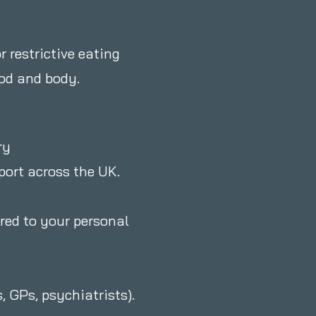
r restrictive eating
ood and body.
ry
pport across the UK.
ored to your personal
, GPs, psychiatrists).