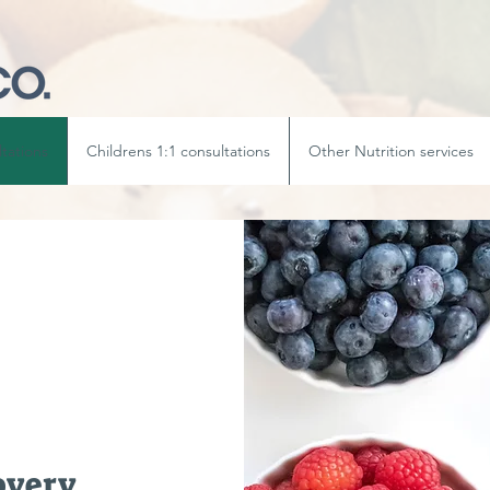
ltations
Childrens 1:1 consultations
Other Nutrition services
overy