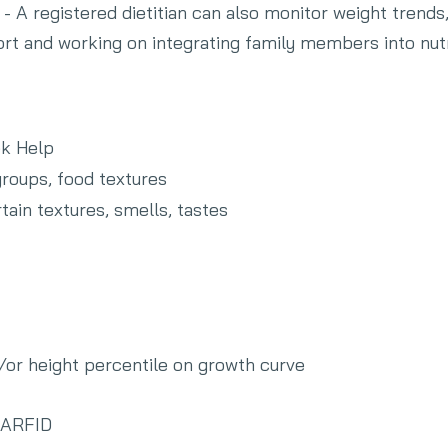
- A registered dietitian can also monitor weight trends
rt and working on integrating family members into nutr
ek Help
roups, food textures
rtain textures, smells, tastes
d/or height percentile on growth curve
h ARFID