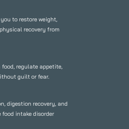
 you to restore weight,
 physical recovery from
 food, regulate appetite,
hout guilt or fear.
on, digestion recovery, and
 food intake disorder