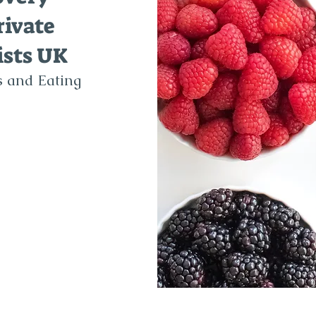
rivate
ists UK
's and Eating