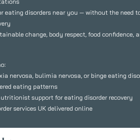
tations
or eating disorders near you — without the need to
very
stainable change, body respect, food confidence, 
o:
xia nervosa, bulimia nervosa, or binge eating diso
dered eating patterns
nutritionist support for eating disorder recovery
order services UK delivered online