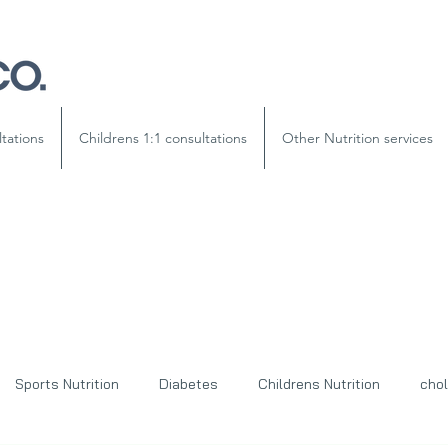
ltations
Childrens 1:1 consultations
Other Nutrition services
Sports Nutrition
Diabetes
Childrens Nutrition
chol