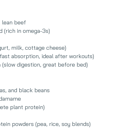
, lean beef
d (rich in omega-3s)
gurt, milk, cottage cheese)
(fast absorption, ideal after workouts)
n
 (slow digestion, great before bed)
eas, and black beans
 edamame
ete plant protein)
tein powders (pea, rice, soy blends)