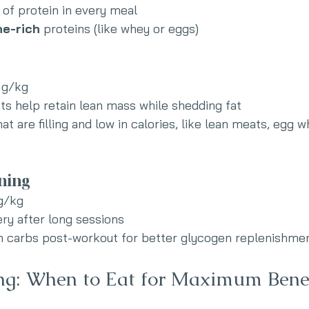
of protein in every meal
ne-rich
 proteins (like whey or eggs)
 g/kg
ets help retain lean mass while shedding fat
t are filling and low in calories, like lean meats, egg w
ning
 g/kg
ry after long sessions
th carbs post-workout for better glycogen replenishme
ng: When to Eat for Maximum Bene