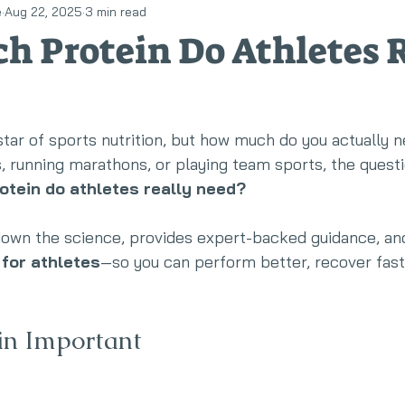
e
Aug 22, 2025
3 min read
llness
Eating disorders
RED-S
 Protein Do Athletes R
star of sports nutrition, but how much do you actually
ts, running marathons, or playing team sports, the questi
tein do athletes really need?
 down the science, provides expert-backed guidance, an
 for athletes
—so you can perform better, recover faste
in Important 