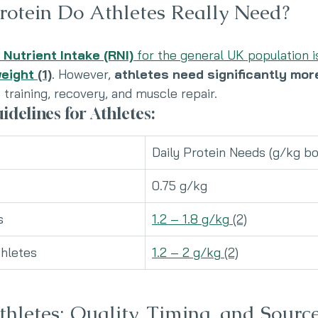
otein Do Athletes Really Need?
utrient Intake (RNI)
 for the general UK population i
weight
 (1)
. However, 
athletes need significantly mor
training, recovery, and muscle repair.
idelines for Athletes:
Daily Protein Needs (g/kg b
0.75 g/kg
s
1.2 – 1.8 g/kg
 (2)
hletes
1.2 – 2 g/kg
 (2)
thletes: Quality, Timing, and Sourc