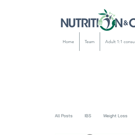
Home
Team
Adult 1:1 consu
All Posts
IBS
Weight Loss