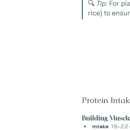
🔍 
Tip:
 For pl
rice) to ensu
Protein Inta
Building Muscl
Intake
: 1.6–2.2