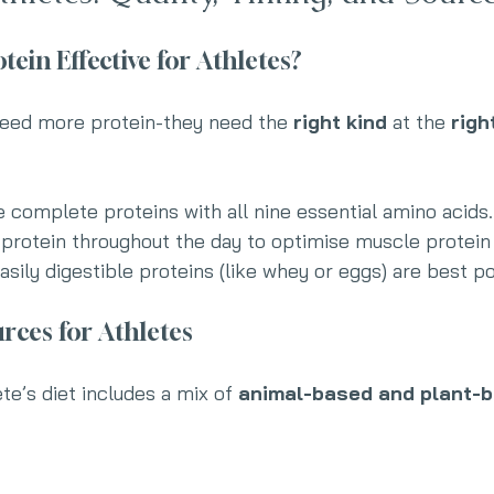
ein Effective for Athletes?
 need more protein-they need the 
right kind
 at the 
righ
e complete proteins with all nine essential amino acids.
 protein throughout the day to optimise muscle protein
Easily digestible proteins (like whey or eggs) are best p
rces for Athletes
te’s diet includes a mix of 
animal-based and plant-b