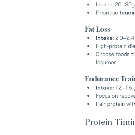
Include 20–30g 
Prioritise 
leuci
Fat Loss
Intake
: 2.0–2.4
High-protein di
Choose foods tha
legumes
Endurance Trai
Intake
: 1.2–1.6
Focus on recove
Pair protein wi
Protein Timi