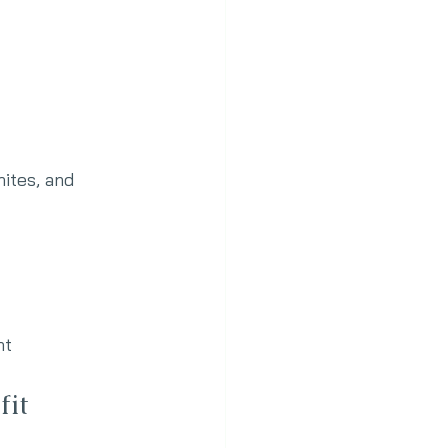
hites, and 
nt
fit