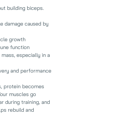
out building biceps. 
le damage caused by 
scle growth
une function
 mass, especially in a 
very and performance
ls, protein becomes 
Your muscles go 
r during training, and 
ps rebuild and 