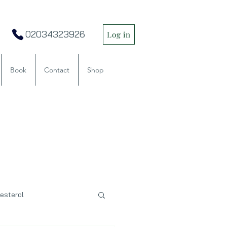
02034323926
Log in
Book
Contact
Shop
esterol