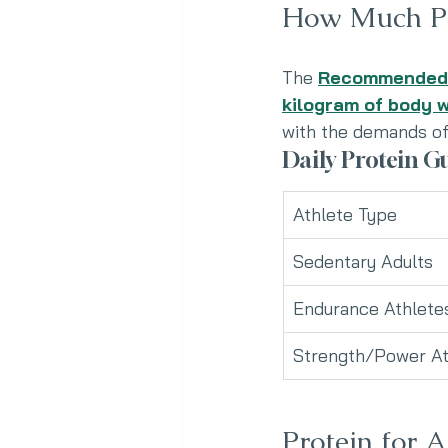
How Much Pr
The 
Recommended N
kilogram of body 
with the demands of 
Daily Protein Gu
Athlete Type
Sedentary Adults
Endurance Athlete
Strength/Power At
Protein for A