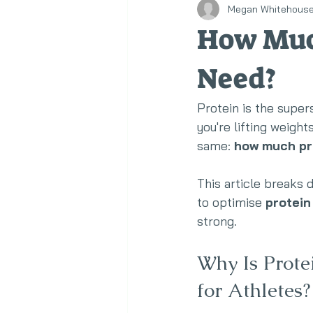
Megan Whitehous
Healthy Eating
Corporate We
How Much
Need?
Protein is the super
you're lifting weigh
same: 
how much pro
This article breaks
to optimise 
protein
strong.
Why Is Prote
for Athletes?