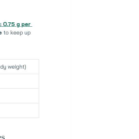
s 
0.75 g per 
e
 to keep up 
ody weight)
es