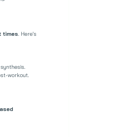
t times
. Here's 
 synthesis.
ost-workout.
ased 