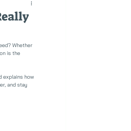
eally
 need? Whether 
on is the 
d explains how 
r, and stay 