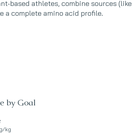
ant-based athletes, combine sources (like
re a complete amino acid profile.
ke by Goal
e
 g/kg