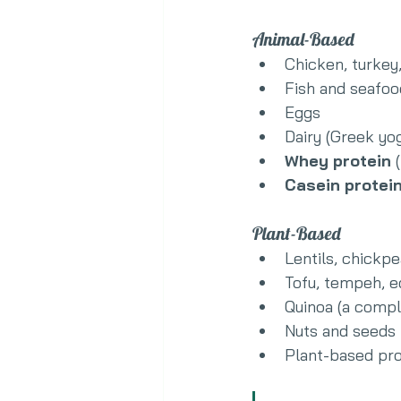
Animal-Based
Chicken, turkey
Fish and seafoo
Eggs
Dairy (Greek yo
Whey protein
 
Casein protei
Plant-Based
Lentils, chickp
Tofu, tempeh,
Quinoa (a compl
Nuts and seeds
Plant-based pro