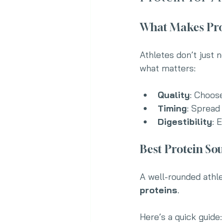
What Makes Prot
Athletes don’t just
what matters:
Quality
: Choos
Timing
: Spread
Digestibility
: 
Best Protein Sou
A well-rounded athle
proteins
. 
Here’s a quick guide: