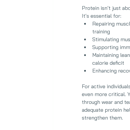
Protein isn’t just ab
It’s essential for:
Repairing musc
training
Stimulating mu
Supporting imm
Maintaining lean
calorie deficit
Enhancing reco
For active individua
even more critical. 
through wear and tea
adequate protein hel
strengthen them.