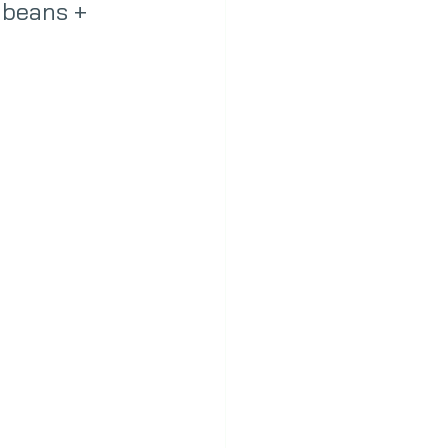
 beans + 