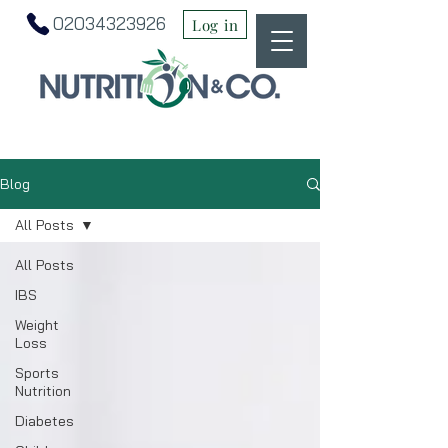
02034323926
Log in
Blog
All Posts
All Posts
IBS
Weight
Loss
Sports
Nutrition
Diabetes