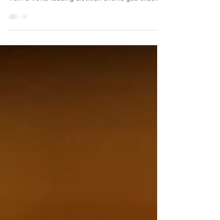
on a Plate
Wondering what to eat to lose weight—without
the stress? This expert-approved day on a plate
from a world-leading dietitian shows you exactly
how to build balanced, satisfying meals for
sustainable weight loss. From high-protein
breakfasts to smart snacks and nourishing
dinners, it’s your go-to guide for real results.