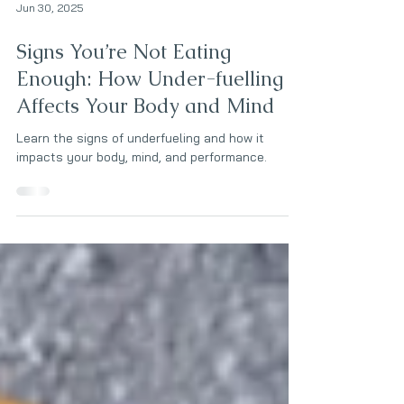
Jun 30, 2025
Signs You’re Not Eating
Enough: How Under-fuelling
Affects Your Body and Mind
Learn the signs of underfueling and how it
impacts your body, mind, and performance.