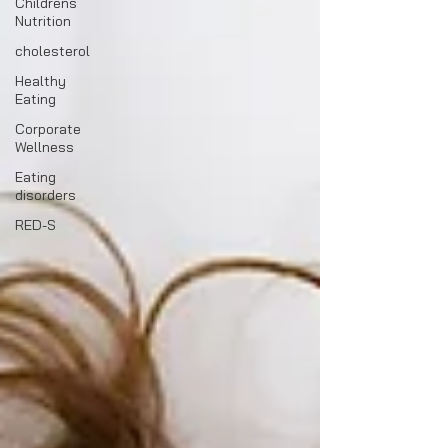
Childrens
Nutrition
cholesterol
Healthy
Eating
Corporate
Wellness
Eating
disorders
RED-S