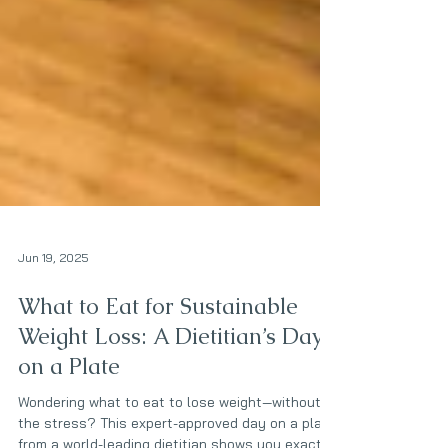
Jun 19, 2025
What to Eat for Sustainable
Weight Loss: A Dietitian’s Day