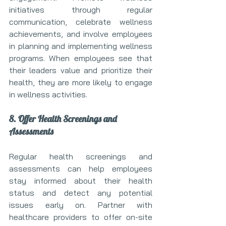
initiatives through regular 
communication, celebrate wellness 
achievements, and involve employees 
in planning and implementing wellness 
programs. When employees see that 
their leaders value and prioritize their 
health, they are more likely to engage 
in wellness activities.
8. Offer Health Screenings and 
Assessments
Regular health screenings and 
assessments can help employees 
stay informed about their health 
status and detect any potential 
issues early on. Partner with 
healthcare providers to offer on-site 