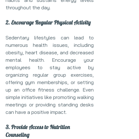
habits and sustains energy levels 
throughout the day.
2. Encourage Regular Physical Activity
Sedentary lifestyles can lead to 
numerous health issues, including 
obesity, heart disease, and decreased 
mental health. Encourage your 
employees to stay active by 
organizing regular group exercises, 
offering gym memberships, or setting 
up an office fitness challenge. Even 
simple initiatives like promoting walking 
meetings or providing standing desks 
can have a positive impact.
3. Provide Access to Nutrition 
Counseling