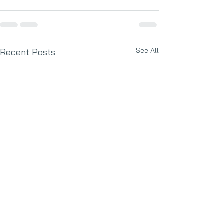
See All
Recent Posts