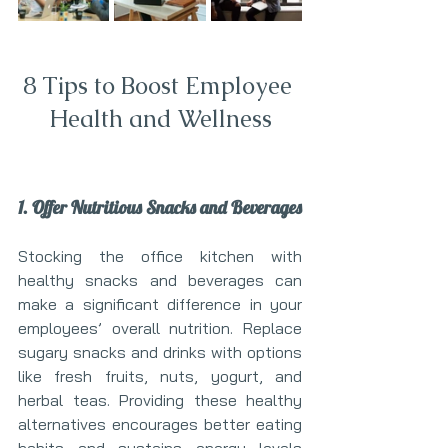
8 Tips to Boost Employee 
Health and Wellness
1. Offer Nutritious Snacks and Beverages
Stocking the office kitchen with 
healthy snacks and beverages can 
make a significant difference in your 
employees’ overall nutrition. Replace 
sugary snacks and drinks with options 
like fresh fruits, nuts, yogurt, and 
herbal teas. Providing these healthy 
alternatives encourages better eating 