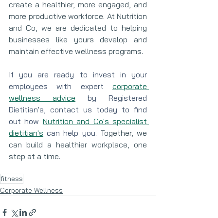
create a healthier, more engaged, and 
more productive workforce. At Nutrition 
and Co, we are dedicated to helping 
businesses like yours develop and 
maintain effective wellness programs.
If you are ready to invest in your 
employees with expert 
corporate 
wellness advice
 by Registered 
Dietitian's, contact us today to find 
out how 
Nutrition and Co's
specialist 
dietitian's
 can help you. 
Together, we 
can build a healthier workplace, one 
step at a time.
fitness
Corporate Wellness