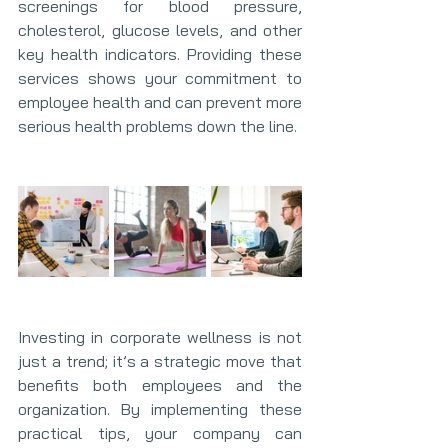
screenings for blood pressure, 
cholesterol, glucose levels, and other 
key health indicators. Providing these 
services shows your commitment to 
employee health and can prevent more 
serious health problems down the line.
Investing in corporate wellness is not 
just a trend; it’s a strategic move that 
benefits both employees and the 
organization. By implementing these 
practical tips, your company can 