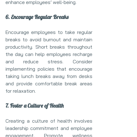
enhance employees’ well-being.
6. Encourage Regular Breaks
Encourage employees to take regular 
breaks to avoid burnout and maintain 
productivity. Short breaks throughout 
the day can help employees recharge 
and reduce stress. Consider 
implementing policies that encourage 
taking lunch breaks away from desks 
and provide comfortable break areas 
for relaxation.
7. Foster a Culture of Health
Creating a culture of health involves 
leadership commitment and employee 
engagement. Promote wellness 