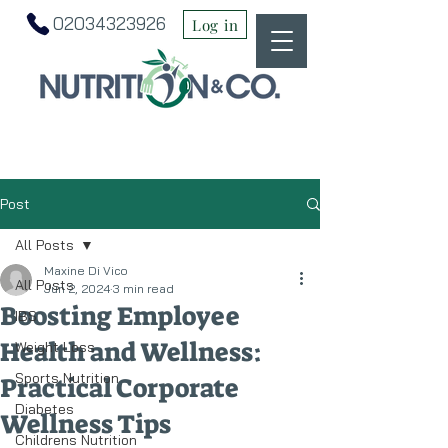
02034323926
Log in
Post
All Posts
Maxine Di Vico
All Posts
Jun 2, 2024
3 min read
Boosting Employee
IBS
Health and Wellness:
Weight Loss
Sports Nutrition
Practical Corporate
Diabetes
Wellness Tips
Childrens Nutrition