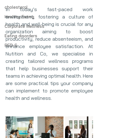
cholesterol
In today’s fast-paced work 
environment, fostering a culture of 
Healthy Eating
health and well-being is crucial for any 
Corporate Wellness
organization aiming to boost 
Eating disorders
productivity, reduce absenteeism, and 
RED-S
enhance employee satisfaction. At 
Nutition and Co, we specialise in 
creating tailored wellness programs 
that help businesses support their 
teams in achieving optimal health. Here 
are some practical tips your company 
can implement to promote employee 
health and wellness.