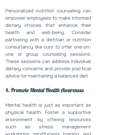
Personalized nutrition counseling can 
empower employees to make informed 
dietary choices that enhance their 
health and well-being. Consider 
partnering with a dietitian or nutrition 
consultancy like ours to offer one-on-
one or group counseling sessions. 
These sessions can address individual 
dietary concerns and provide practical 
advice for maintaining a balanced diet.
4. Promote Mental Health Awareness
Mental health is just as important as 
physical health. Foster a supportive 
environment by offering resources 
such as stress management 
workshops, mindfulness training, and 