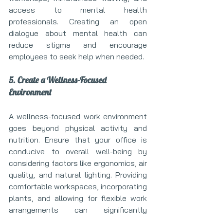
access to mental health 
professionals. Creating an open 
dialogue about mental health can 
reduce stigma and encourage 
employees to seek help when needed.
5. Create a Wellness-Focused 
Environment
A wellness-focused work environment 
goes beyond physical activity and 
nutrition. Ensure that your office is 
conducive to overall well-being by 
considering factors like ergonomics, air 
quality, and natural lighting. Providing 
comfortable workspaces, incorporating 
plants, and allowing for flexible work 
arrangements can significantly 