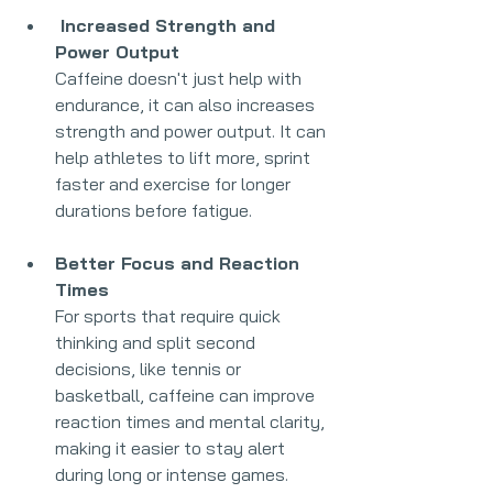
 Increased Strength and 
Power Output
Caffeine doesn't just help with 
endurance, it can also increases 
strength and power output. It can 
help athletes to lift more, sprint 
faster and exercise for longer 
durations before fatigue.
Better Focus and Reaction 
Times
For sports that require quick 
thinking and split second 
decisions, like tennis or 
basketball, caffeine can improve 
reaction times and mental clarity, 
making it easier to stay alert 
during long or intense games.