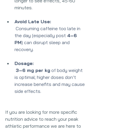
longer to see effects, 45-60 
minutes. 
Avoid Late Use:
 Consuming caffein
e too late in 
the day 
(especially post 
4–6 
PM
) can disrupt sleep and 
recovery.
Dosage:
3–6 mg per kg
 of body weight 
is optimal; higher doses don’t 
increase benefits and may cause 
side effects.
If you are looking for more specific 
nutrition advice to reach your peak 
athletic performance we are here to 