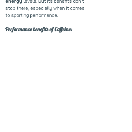
energy 
levels. But its benefits don't 
stop there, especially when it comes 
to sporting performance.
Performance benefits of Caffeine: