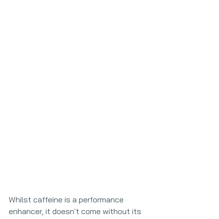
Whilst caffeine is a performance 
enhancer, it doesn't come without its 