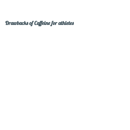
Drawbacks of Caffeine for athletes