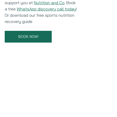
support you at 
Nutrition and Co
. Book 
a free 
WhatsApp discovery call today
! 
Or download our free sports nutrition 
recovery guide
BOOK NOW!