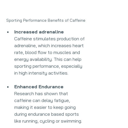
Sporting Performance Benefits of Caffeine
Increased adrenaline 
Caffeine stimulates production of 
adrenaline, which increases heart 
rate, blood flow to muscles and 
energy availability. This can help 
sporting performance, especially 
in high intensity activities.
Enhanced Endurance
Research has shown that 
caffeine can delay fatigue, 
making it easier to keep going 
during endurance based sports 
like running, cycling or swimming.