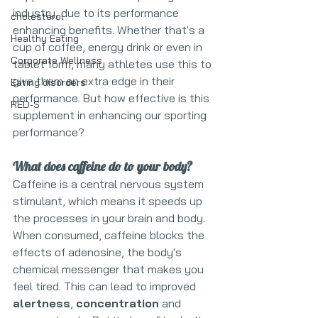
industry, due to its performance 
cholesterol
enhancing benefits. Whether that's a 
Healthy Eating
cup of coffee, energy drink or even in 
Corporate Wellness
tablet form, many athletes use this to 
give them an extra edge in their 
Eating disorders
performance. But how effective is this 
RED-S
supplement in enhancing our sporting 
performance?
What does caffeine do to your body?
Caffeine is a central nervous system 
stimulant, which means it speeds up 
the processes in your brain and body. 
When consumed, caffeine blocks the 
effects of adenosine, the body's 
chemical messenger that makes you 
feel tired. This can lead to improved 
alertness
, 
concentration
 and 