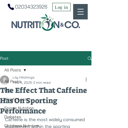
02034323926
Log in
Post
All Posts
Lily Hitchings
All Posts
Feb 4, 2025
2 min read
The Effect That Caffeine
IBS
Has On Sporting
Weight Loss
Sports Nutrition
Performance
Diabetes
Caffeine is the most widely consumed 
Childrens Nutrition
supplement within the sporting 