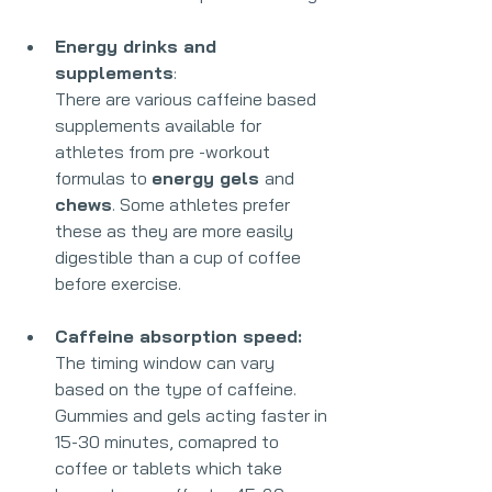
Energy drinks and 
supplements
:
There are various caffeine based 
supplements available for 
athletes from pre -workout 
formulas to 
energy gels 
and 
chews
. Some athletes prefer 
these as they are more easily 
digestible than a cup of coffee 
before exercise.
Caffeine absorption speed:
The timing window can vary 
based on the type of caffeine. 
Gummies and gels acting faster in 
15-30 minutes, comapred to 
coffee or tablets which take 