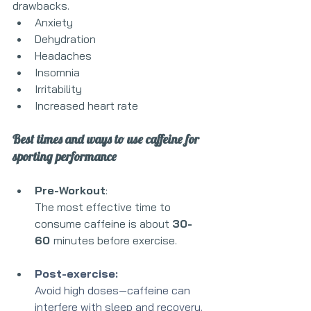
drawbacks.
Anxiety
Dehydration 
Headaches
Insomnia 
Irritability
Increased heart rate
Best times and ways to use caffeine for 
sporting performance
Pre-Workout
:
The most effective time to 
consume caffeine is about 
30-
60 
minutes before exercise. 
Post-exercise:
Avoid high doses—caffeine can 
interfere with sleep and recovery.