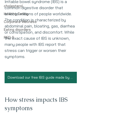
Irritable bowel syndrome (IBS) is a 
cholesterol
common digestive disorder that 
affects millions of people worldwide. 
Healthy Eating
The condition is characterized by 
Corporate Wellness
abdominal pain, bloating, gas, diarrhea 
Eating disorders
or constipation, and discomfort. While 
RED-S
the exact cause of IBS is unknown, 
many people with IBS report that 
stress can trigger or worsen their 
symptoms.
Download our free IBS guide made by Registered Dietitians
How stress impacts IBS 
symptoms