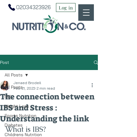
02034323926
Log in
Post
All Posts
Jenaed Brodell
All Posts
Feb 21, 2023
2 min read
The connection between
IBS
IBS and Stress :
Weight Loss
Sports Nutrition
Understanding the link
Diabetes
What is IBS?
Childrens Nutrition