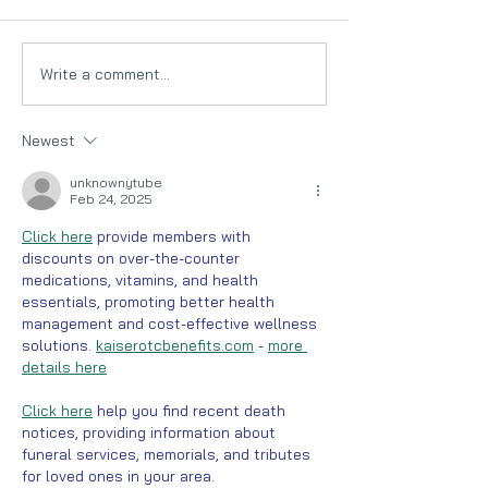
Write a comment...
Low FODMAP Food
The Low FODM
sources : A guide for
& IBS (Irritable
people with IBS
syndrome)
Newest
unknownytube
Feb 24, 2025
Click here
 provide members with 
discounts on over-the-counter 
medications, vitamins, and health 
essentials, promoting better health 
management and cost-effective wellness 
solutions. 
kaiserotcbenefits.com
 - 
more 
details here
Click here
 help you find recent death 
notices, providing information about 
funeral services, memorials, and tributes 
for loved ones in your area. 