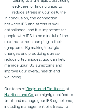
talking to a therapist, practicing 
self-care, or finding ways to 
reduce stress in your daily life.
In conclusion, the connection 
between IBS and stress is well 
established, and it is important for 
people with IBS to be mindful of the 
role that stress can play in their 
symptoms. By making lifestyle 
changes and practicing stress-
reducing techniques, you can help 
manage your IBS symptoms and 
improve your overall health and 
wellbeing.
Our team of
 Registered Dietitian's
 at 
Nutrition and Co
, are highly qualified to 
treat and manage your IBS symptoms, 
including management of stress. To 