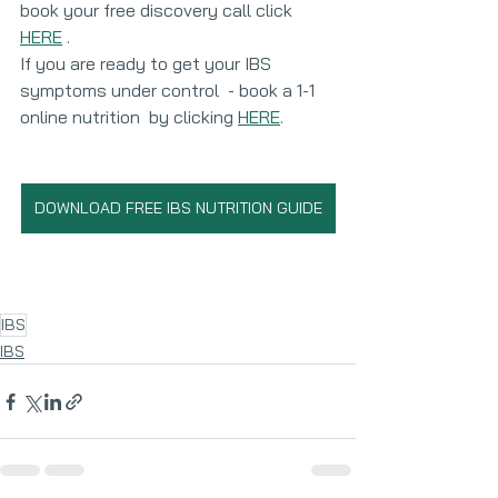
book your free discovery call click 
HERE
 . 
If you are ready to get your IBS 
symptoms under control  - book a 1-1 
online nutrition  by clicking 
HERE
. 
DOWNLOAD FREE IBS NUTRITION GUIDE
IBS
IBS