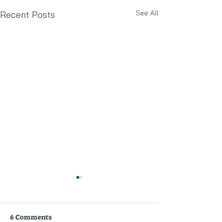
See All
Recent Posts
6 Comments