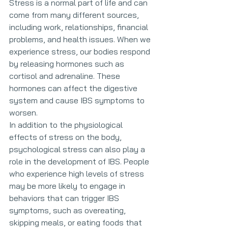
Stress is a normal part of life and can 
come from many different sources, 
including work, relationships, financial 
problems, and health issues. When we 
experience stress, our bodies respond 
by releasing hormones such as 
cortisol and adrenaline. These 
hormones can affect the digestive 
system and cause IBS symptoms to 
worsen.
In addition to the physiological 
effects of stress on the body, 
psychological stress can also play a 
role in the development of IBS. People 
who experience high levels of stress 
may be more likely to engage in 
behaviors that can trigger IBS 
symptoms, such as overeating, 
skipping meals, or eating foods that 