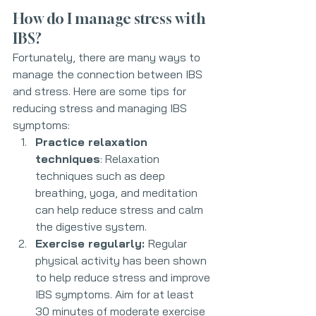
How do I manage stress with 
IBS?
Fortunately, there are many ways to 
manage the connection between IBS 
and stress. Here are some tips for 
reducing stress and managing IBS 
symptoms:
Practice relaxation 
techniques
: Relaxation 
techniques such as deep 
breathing, yoga, and meditation 
can help reduce stress and calm 
the digestive system.
Exercise regularly: 
Regular 
physical activity has been shown 
to help reduce stress and improve 
IBS symptoms. Aim for at least 
30 minutes of moderate exercise 