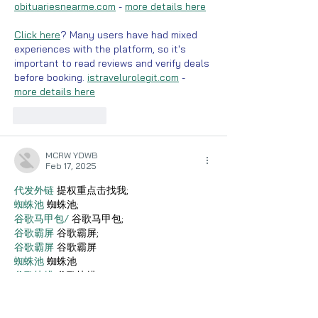
obituariesnearme.com
 - 
more details here
Click here
? Many users have had mixed 
experiences with the platform, so it's 
important to read reviews and verify deals 
before booking. 
istravelurolegit.com
 - 
more details here
Like
Reply
MCRW YDWB
Feb 17, 2025
代发外链
 提权重点击找我;
蜘蛛池
 蜘蛛池;
谷歌马甲包/
 谷歌马甲包;
谷歌霸屏
 谷歌霸屏;
谷歌霸屏
 谷歌霸屏
蜘蛛池
 蜘蛛池
谷歌快排
 谷歌快排
Google外链
 Google外链
谷歌留痕
 谷歌留痕