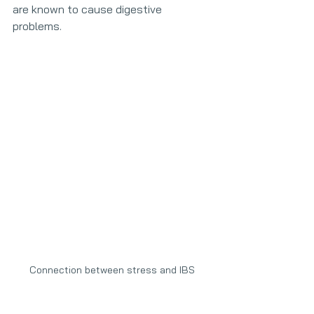
are known to cause digestive 
problems.
Connection between stress and IBS