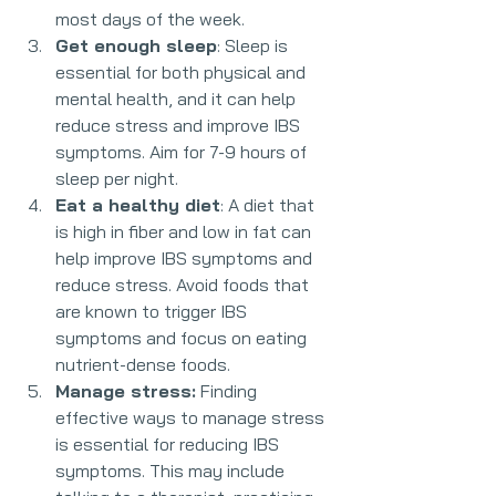
most days of the week.
Get enough sleep
: Sleep is 
essential for both physical and 
mental health, and it can help 
reduce stress and improve IBS 
symptoms. Aim for 7-9 hours of 
sleep per night.
Eat a healthy diet
: A diet that 
is high in fiber and low in fat can 
help improve IBS symptoms and 
reduce stress. Avoid foods that 
are known to trigger IBS 
symptoms and focus on eating 
nutrient-dense foods.
Manage stress:
 Finding 
effective ways to manage stress 
is essential for reducing IBS 
symptoms. This may include 