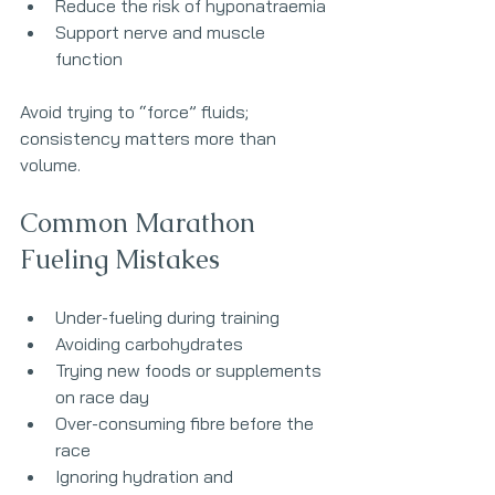
Reduce the risk of hyponatraemia
Support nerve and muscle 
function
Avoid trying to “force” fluids; 
consistency matters more than 
volume.
Common Marathon 
Fueling Mistakes
Under-fueling during training
Avoiding carbohydrates
Trying new foods or supplements 
on race day
Over-consuming fibre before the 
race
Ignoring hydration and 