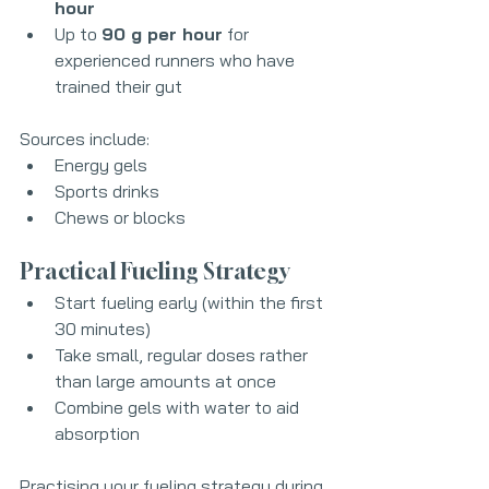
hour
Up to 
90 g per hour
 for 
experienced runners who have 
trained their gut
Sources include:
Energy gels
Sports drinks
Chews or blocks
Practical Fueling Strategy
Start fueling early (within the first 
30 minutes)
Take small, regular doses rather 
than large amounts at once
Combine gels with water to aid 
absorption
Practising your fueling strategy during 