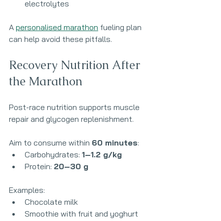
electrolytes
A 
personalised marathon
 fueling plan 
can help avoid these pitfalls.
Recovery Nutrition After 
the Marathon
Post-race nutrition supports muscle 
repair and glycogen replenishment.
Aim to consume within 
60 minutes
:
Carbohydrates: 
1–1.2 g/kg
Protein: 
20–30 g
Examples:
Chocolate milk
Smoothie with fruit and yoghurt