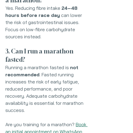
a marathon?
Yes. Reducing fibre intake 
24–48 
hours before race day
 can lower 
the risk of gastrointestinal issues. 
Focus on low-fibre carbohydrate 
sources instead.
3. Can I run a marathon 
fasted?
Running a marathon fasted is 
not 
recommended
. Fasted running 
increases the risk of early fatigue, 
reduced performance, and poor 
recovery. Adequate carbohydrate 
availability is essential for marathon 
success.
Are you training for a marathon? 
Book 
an initial appointment on WhatsApp 