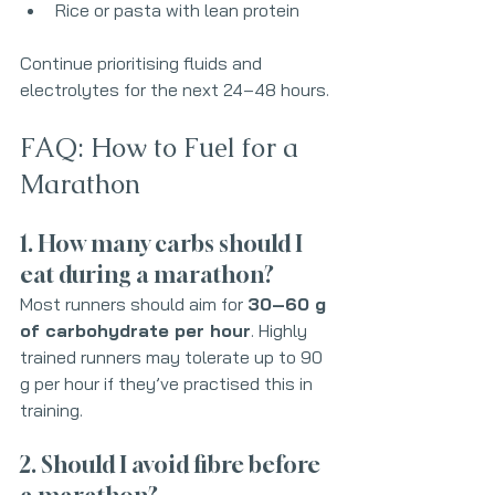
Rice or pasta with lean protein
Continue prioritising fluids and 
electrolytes for the next 24–48 hours.
FAQ: How to Fuel for a 
Marathon
1. How many carbs should I 
eat during a marathon?
Most runners should aim for 
30–60 g 
of carbohydrate per hour
. Highly 
trained runners may tolerate up to 90 
g per hour if they’ve practised this in 
training.
2. Should I avoid fibre before 