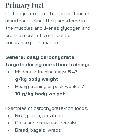
Primary Fuel
Carbohydrates are the cornerstone of 
marathon fueling. They are stored in 
the muscles and liver as glycogen and 
are the most efficient fuel for 
endurance performance.
General daily carbohydrate 
targets during marathon training:
Moderate training days: 
5–7 
g/kg body weight
Heavy training or peak weeks: 
7–
10 g/kg body weight
Examples of carbohydrate-rich foods:
Rice, pasta, potatoes
Oats and breakfast cereals
Bread, bagels, wraps