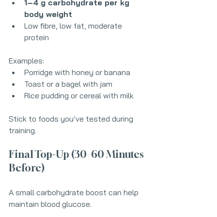
1–4 g carbohydrate per kg 
body weight
Low fibre, low fat, moderate 
protein
Examples:
Porridge with honey or banana
Toast or a bagel with jam
Rice pudding or cereal with milk
Stick to foods you’ve tested during 
training.
Final Top-Up (30–60 Minutes 
Before)
A small carbohydrate boost can help 
maintain blood glucose.