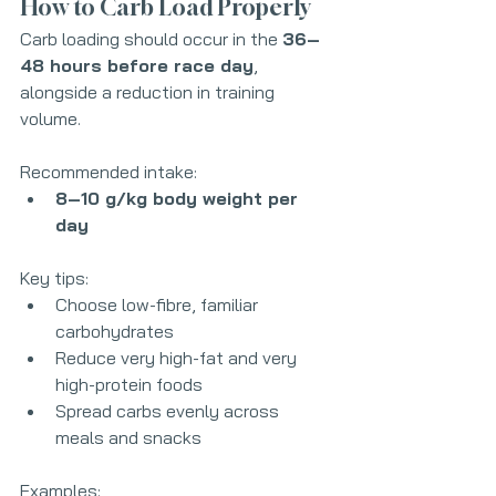
How to Carb Load Properly
Carb loading should occur in the 
36–
48 hours before race day
, 
alongside a reduction in training 
volume.
Recommended intake:
8–10 g/kg body weight per 
day
Key tips:
Choose low-fibre, familiar 
carbohydrates
Reduce very high-fat and very 
high-protein foods
Spread carbs evenly across 
meals and snacks
Examples: