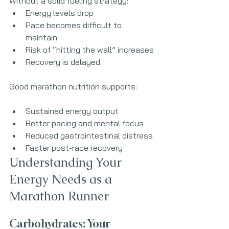
Without a solid fueling strategy:
Energy levels drop
Pace becomes difficult to 
maintain
Risk of “hitting the wall” increases
Recovery is delayed
Good marathon nutrition supports:
Sustained energy output
Better pacing and mental focus
Reduced gastrointestinal distress
Faster post-race recovery
Understanding Your 
Energy Needs as a 
Marathon Runner
Carbohydrates: Your 