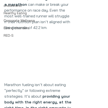
a marathon
 can make or break your 
cholesterol
performance on race day. Even the 
Healthy Eating
most well-trained runner will struggle 
Corporate Wellness
if their nutrition plan isn’t aligned with 
the demands of 42.2 km.
Eating disorders
RED-S
Marathon fueling isn’t about eating 
“perfectly” or following extreme 
strategies. It’s about 
providing your 
body with the right energy, at the 
right time, in the right amounts
 to 