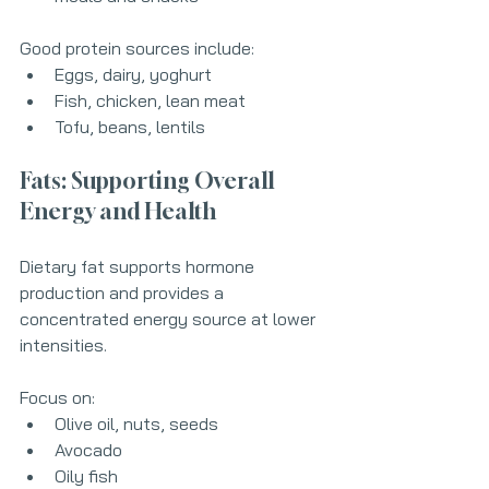
Good protein sources include:
Eggs, dairy, yoghurt
Fish, chicken, lean meat
Tofu, beans, lentils
Fats: Supporting Overall 
Energy and Health
Dietary fat supports hormone 
production and provides a 
concentrated energy source at lower 
intensities.
Focus on:
Olive oil, nuts, seeds
Avocado
Oily fish