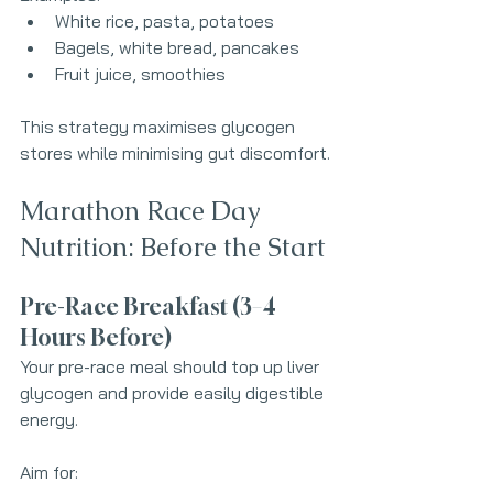
White rice, pasta, potatoes
Bagels, white bread, pancakes
Fruit juice, smoothies
This strategy maximises glycogen 
stores while minimising gut discomfort.
Marathon Race Day 
Nutrition: Before the Start
Pre-Race Breakfast (3–4 
Hours Before)
Your pre-race meal should top up liver 
glycogen and provide easily digestible 
energy.
Aim for: