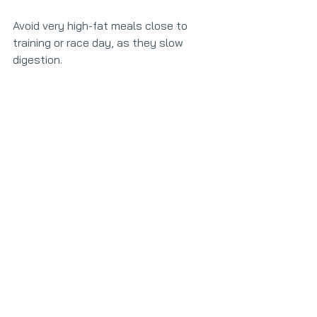
Avoid very high-fat meals close to 
training or race day, as they slow 
digestion.