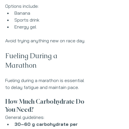
Options include:
Banana
Sports drink
Energy gel
Avoid trying anything new on race day.
Fueling During a 
Marathon
Fueling during a marathon is essential 
to delay fatigue and maintain pace.
How Much Carbohydrate Do 
You Need?
General guidelines:
30–60 g carbohydrate per 