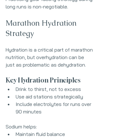
long runs is non-negotiable.
Marathon Hydration 
Strategy
Hydration is a critical part of marathon 
nutrition, but overhydration can be 
just as problematic as dehydration.
Key Hydration Principles
Drink to thirst, not to excess
Use aid stations strategically
Include electrolytes for runs over 
90 minutes
Sodium helps:
Maintain fluid balance