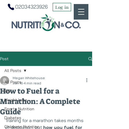
02034323926
Log in
Post
All Posts
Megan Whitehouse
All Posts
Jan 16
4 min read
How to Fuel for a
IBS
Marathon: A Complete
Weight Loss
Sports Nutrition
Guide
Diabetes
Training for a marathon takes months 
Childrens Nutrition
of dedication, but 
how you fuel for 