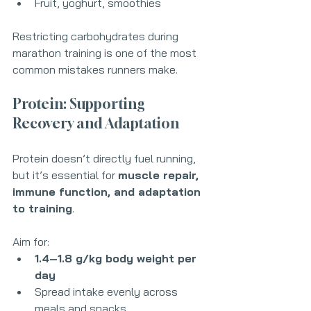
Fruit, yoghurt, smoothies
Restricting carbohydrates during 
marathon training is one of the most 
common mistakes runners make.
Protein: Supporting 
Recovery and Adaptation
Protein doesn’t directly fuel running, 
but it’s essential for 
muscle repair, 
immune function, and adaptation 
to training
.
Aim for:
1.4–1.8 g/kg body weight per 
day
Spread intake evenly across 
meals and snacks