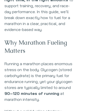
support training, recovery, and race-
day performance. In this guide, we’ll 
break down exactly how to fuel for a 
marathon in a clear, practical, and 
evidence-based way.
Why Marathon Fueling 
Matters
Running a marathon places enormous 
stress on the body. Glycogen (stored 
carbohydrate) is the primary fuel for 
endurance running, yet your glycogen 
stores are typically limited to around 
90–120 minutes of running
 at 
marathon intensity.