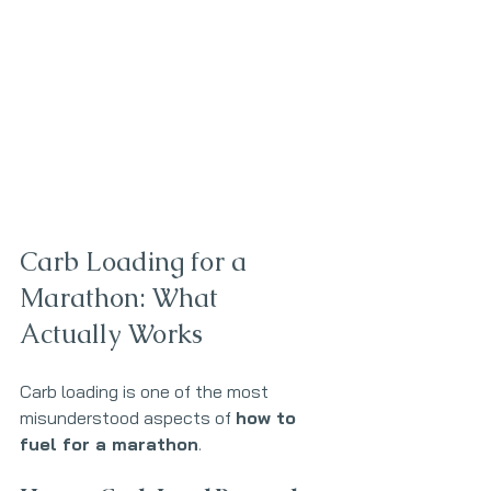
Carb Loading for a 
Marathon: What 
Actually Works
Carb loading is one of the most 
misunderstood aspects of 
how to 
fuel for a marathon
. 