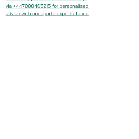
via +447888465215 for personalised 
advice with our sports experts team. 